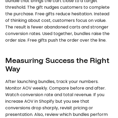
bundle that brings the cart close to a target
threshold. The gift nudges customers to complete
the purchase. Free gifts reduce hesitation. Instead
of thinking about cost, customers focus on value.
The result is fewer abandoned carts and stronger
conversion rates. Used together, bundles raise the
order size. Free gifts push the order over the line.
Measuring Success the Right
Way
After launching bundles, track your numbers.
Monitor AOV weekly. Compare before and after.
Watch conversion rate and total revenue. If you
increase AOV in Shopify but you see that
conversions drop sharply, revisit pricing or
presentation. Also, review which bundles perform