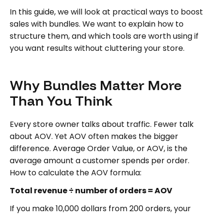
In this guide, we will look at practical ways to boost
sales with bundles. We want to explain how to
structure them, and which tools are worth using if
you want results without cluttering your store.
Why Bundles Matter More
Than You Think
Every store owner talks about traffic. Fewer talk
about AOV. Yet AOV often makes the bigger
difference. Average Order Value, or AOV, is the
average amount a customer spends per order.
How to calculate the AOV formula:
Total revenue ÷ number of orders = AOV
If you make 10,000 dollars from 200 orders, your