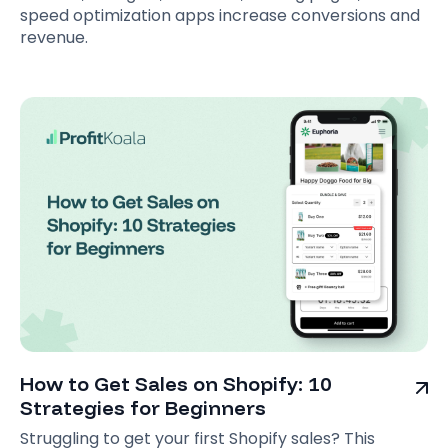
speed optimization apps increase conversions and
revenue.
How to Get Sales on Shopify: 10
Strategies for Beginners
Struggling to get your first Shopify sales? This