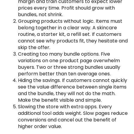
margin and train customers to expect lower
prices every time. Profit should grow with
bundles, not shrink.
Grouping products without logic. Items must
belong together in a clear way. A skincare
routine, a starter kit, a refill set. If customers
cannot see why products fit, they hesitate and
skip the offer.
Creating too many bundle options. Five
variations on one product page overwhelm
buyers. Two or three strong bundles usually
perform better than ten average ones.
Hiding the savings. If customers cannot quickly
see the value difference between single items
and the bundle, they will not do the math.
Make the benefit visible and simple.
Slowing the store with extra apps. Every
additional tool adds weight. Slow pages reduce
conversions and cancel out the benefit of
higher order value.