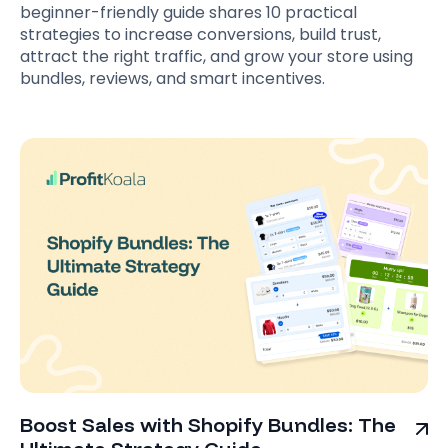
beginner-friendly guide shares 10 practical
strategies to increase conversions, build trust,
attract the right traffic, and grow your store using
bundles, reviews, and smart incentives.
Boost Sales with Shopify Bundles: The