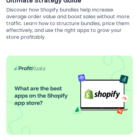
Ultimate Strategy Guide
Discover how Shopify bundles help increase
average order value and boost sales without more
traffic. Learn how to structure bundles, price them
effectively, and use the right apps to grow your
store profitably.