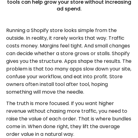
tools can help grow your store without increasing
ad spend.
Running a Shopify store looks simple from the
outside. In reality, it rarely works that way. Traffic
costs money. Margins feel tight. And small changes
can decide whether a store grows or stalls. Shopify
gives you the structure. Apps shape the results. The
problem is that too many apps slow down your site,
confuse your workflow, and eat into profit. Store
owners often install tool after tool, hoping
something will move the needle.
The truth is more focused. If you want higher
revenue without chasing more traffic, you need to
raise the value of each order. That is where bundles
come in. When done right, they lift the average
order value in a natural way.