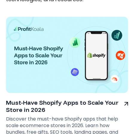
Must-Have Shopify Apps to Scale Your
Store in 2026
Discover the must-have Shopify apps that help
scale ecommerce stores in 2026. Learn how
bundles, free gifts, SEO tools, landing pages, and