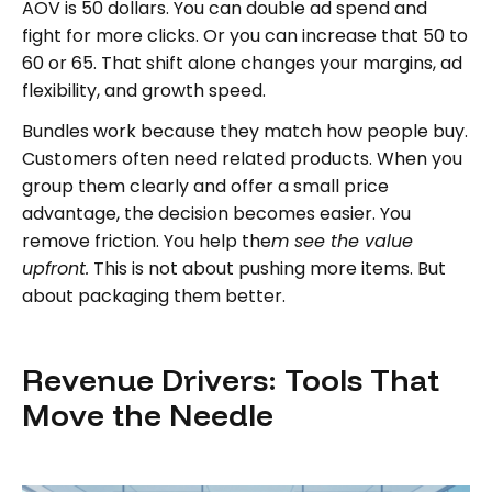
AOV is 50 dollars. You can double ad spend and
fight for more clicks. Or you can increase that 50 to
60 or 65. That shift alone changes your margins, ad
flexibility, and growth speed.
Bundles work because they match how people buy.
Customers often need related products. When you
group them clearly and offer a small price
advantage, the decision becomes easier. You
remove friction. You help the
m see the value
upfront.
This is not about pushing more items. But
about packaging them better.
Revenue Drivers: Tools That
Move the Needle