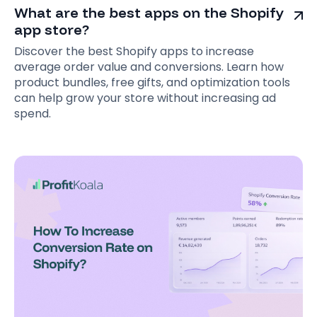
What are the best apps on the Shopify
app store?
Discover the best Shopify apps to increase
average order value and conversions. Learn how
product bundles, free gifts, and optimization tools
can help grow your store without increasing ad
spend.