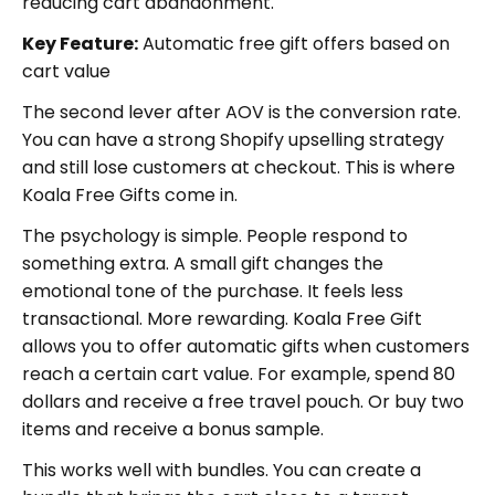
reducing cart abandonment.
Key Feature:
Automatic free gift offers based on
cart value
The second lever after AOV is the conversion rate.
You can have a strong Shopify upselling strategy
and still lose customers at checkout. This is where
Koala Free Gifts come in.
The psychology is simple. People respond to
something extra. A small gift changes the
emotional tone of the purchase. It feels less
transactional. More rewarding. Koala Free Gift
allows you to offer automatic gifts when customers
reach a certain cart value. For example, spend 80
dollars and receive a free travel pouch. Or buy two
items and receive a bonus sample.
This works well with bundles. You can create a