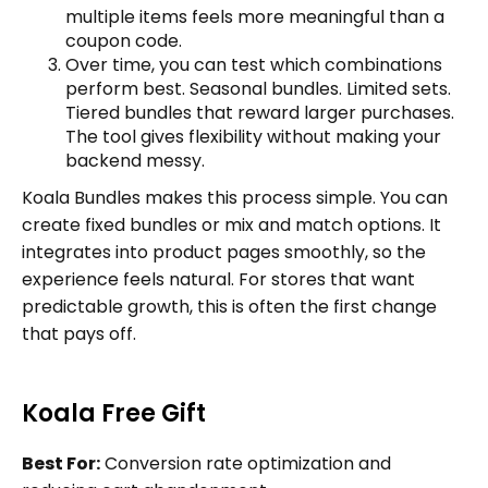
multiple items feels more meaningful than a
coupon code.
Over time, you can test which combinations
perform best. Seasonal bundles. Limited sets.
Tiered bundles that reward larger purchases.
The tool gives flexibility without making your
backend messy.
Koala Bundles makes this process simple. You can
create fixed bundles or mix and match options. It
integrates into product pages smoothly, so the
experience feels natural. For stores that want
predictable growth, this is often the first change
that pays off.
Koala Free Gift
Best For:
Conversion rate optimization and