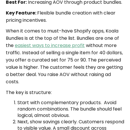
Best For:
Increasing AOV through product bundles.
Key Feature:
Flexible bundle creation with clear
pricing incentives.
When it comes to must-have Shopify apps, Koala
Bundles is at the top of the list. Bundles are one of
the
easiest ways to increase profit
without more
traffic. Instead of selling a single item for 40 dollars,
you offer a curated set for 75 or 90. The perceived
value is higher. The customer feels they are getting
a better deal. You raise AOV without raising ad
costs.
The key is structure:
Start with complementary products. Avoid
random combinations. The bundle should feel
logical, almost obvious.
Next, show savings clearly. Customers respond
to visible value. A small discount across