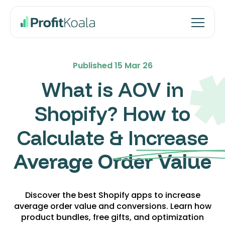
Published
15 Mar 26
What is AOV in
Shopify? How to
Calculate & Increase
Average Order Value
Discover the best Shopify apps to increase
average order value and conversions. Learn how
product bundles, free gifts, and optimization