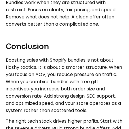
Bundles work when they are structured with
restraint. Focus on clarity, fair pricing, and speed.
Remove what does not help. A clean offer often
converts better than a complicated one.
Conclusion
Boosting sales with Shopify bundles is not about
flashy tactics. It is about a smarter structure. When
you focus on AOV, you reduce pressure on traffic.
When you combine bundles with free gift
incentives, you increase both order size and
conversion rate. Add strong design, SEO support,
and optimized speed, and your store operates as a
system rather than scattered tools.
The right tech stack drives higher profits. Start with
the revenue drivers. Build strong bundle offers. Add