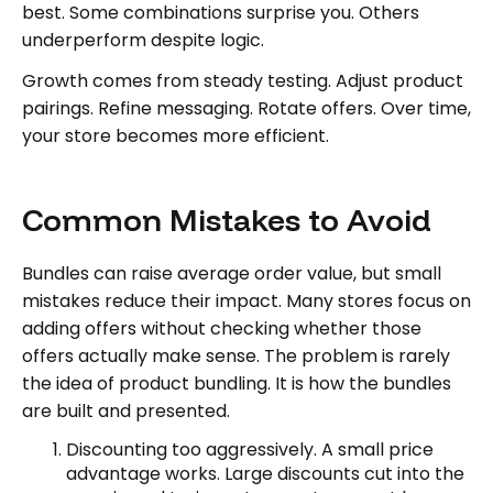
best. Some combinations surprise you. Others
underperform despite logic.
Growth comes from steady testing. Adjust product
pairings. Refine messaging. Rotate offers. Over time,
your store becomes more efficient.
Common Mistakes to Avoid
Bundles can raise average order value, but small
mistakes reduce their impact. Many stores focus on
adding offers without checking whether those
offers actually make sense. The problem is rarely
the idea of product bundling. It is how the bundles
are built and presented.
Discounting too aggressively. A small price
advantage works. Large discounts cut into the