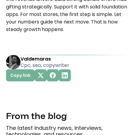
gifting strategically. Support it with solid foundation
apps. For most stores, the first step is simple. Let
your numbers guide the next move. That is how
steady growth happens.
Valdemaras
Cpc, seo, copywriter
Copy link
From the blog
The latest industry news, interviews,
technologies, and resources.