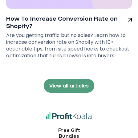
How To Increase Conversion Rate on
Shopify?
Are you getting traffic but no sales? Learn how to
increase conversion rate on Shopify with 10+
actionable tips, from site speed hacks to checkout
optimization that turns browsers into buyers.
View all articles
Free Gift
Bundles