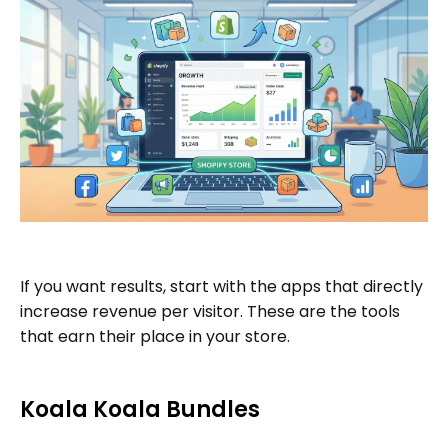
If you want results, start with the apps that directly
increase revenue per visitor. These are the tools
that earn their place in your store.
Koala Koala Bundles