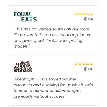
CA
"This has converted so well on our store.
It's proved to be an essential app for us
and gives great flexibility for pricing
models."
GB
"Great app — has solved volume
discounts and bundling for us which we'd
tried on a number of different apps
previously without success."