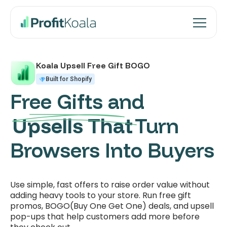
Koala Upsell Free Gift BOGO
Built for Shopify
Free Gifts and
Upsells That
Turn
Browsers Into Buyers
Use simple, fast offers to raise order value without
adding heavy tools to your store. Run free gift
promos, BOGO(Buy One Get One) deals, and upsell
pop-ups that help customers add more before