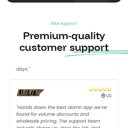
US
Elite Support
Premium-quality
"We have experienced much success
with the Koala Bundles. The engagement
customer support
from customers has been tremendous
and we have only used it for around 18
days."
US
"Hands down the best damn app we've
found for volume discounts and
wholesale pricing. The support team
actually shows up, does the job, and
does it right."