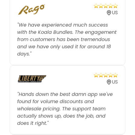
US
"We have experienced much success
with the Koala Bundles. The engagement
from customers has been tremendous
and we have only used it for around 18
days."
US
"Hands down the best damn app we've
found for volume discounts and
wholesale pricing. The support team
actually shows up, does the job, and
does it right."