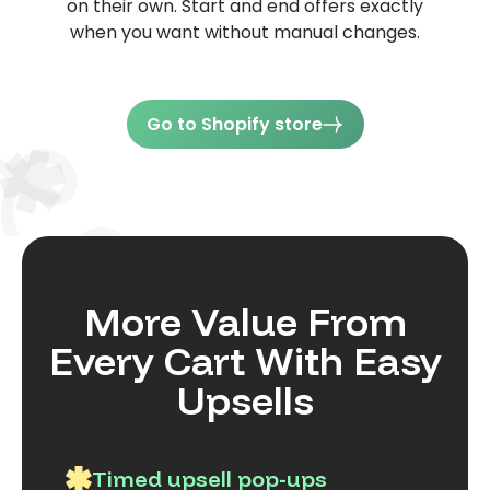
on their own. Start and end offers exactly
when you want without manual changes.
Go to Shopify store
More Value From
Every Cart With Easy
Upsells
Timed upsell pop-ups