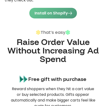
they check out.
Install on Shopify
That’s easy
Raise Order Value
Without Increasing Ad
Spend
Free gift with purchase
Reward shoppers when they hit a cart value
or buy selected products. Gifts appear
automatically and make bigger carts feel like
a win for customers.