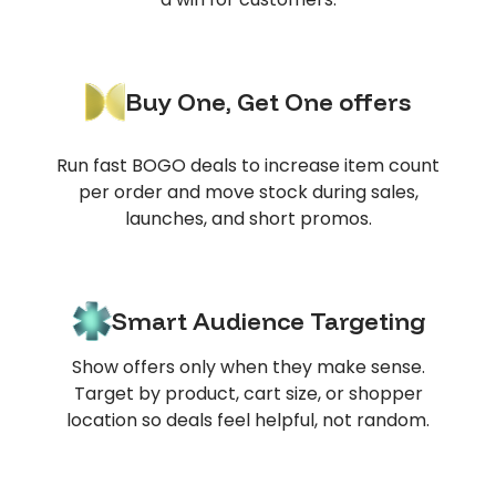
Buy One, Get One offers
Run fast BOGO deals to increase item count
per order and move stock during sales,
launches, and short promos.
Smart Audience Targeting
Show offers only when they make sense.
Target by product, cart size, or shopper
location so deals feel helpful, not random.