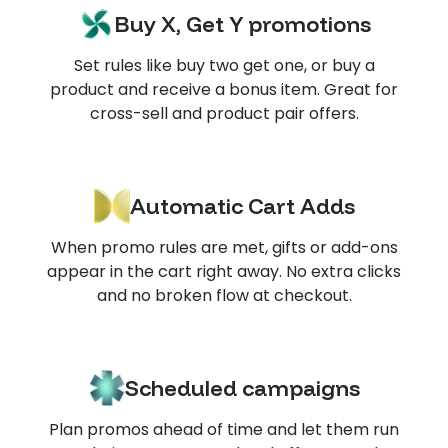
Buy X, Get Y promotions
Set rules like buy two get one, or buy a
product and receive a bonus item. Great for
cross-sell and product pair offers.
Automatic Cart Adds
When promo rules are met, gifts or add-ons
appear in the cart right away. No extra clicks
and no broken flow at checkout.
Scheduled campaigns
Plan promos ahead of time and let them run