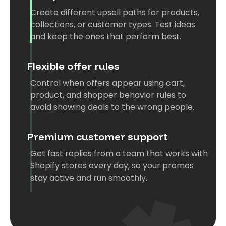
Create different upsell paths for products,
collections, or customer types. Test ideas
and keep the ones that perform best.
Flexible offer rules
Control when offers appear using cart,
product, and shopper behavior rules to
avoid showing deals to the wrong people.
Premium customer support
Get fast replies from a team that works with
Shopify stores every day, so your promos
stay active and run smoothly.