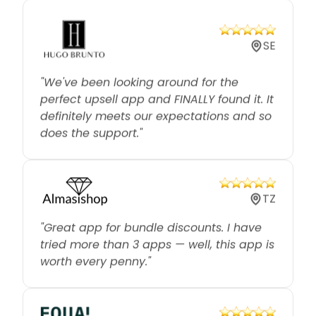
SE
"We've been looking around for the
perfect upsell app and FINALLY found it. It
definitely meets our expectations and so
does the support."
TZ
"Great app for bundle discounts. I have
tried more than 3 apps — well, this app is
worth every penny."
CA