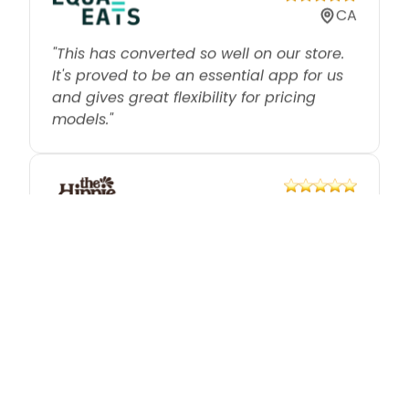
"This has converted so well on our store.
It's proved to be an essential app for us
and gives great flexibility for pricing
models."
GB
"Great app — has solved volume
discounts and bundling for us which we'd
tried on a number of different apps
previously without success."
US
"We don't offer individual sales anymore.