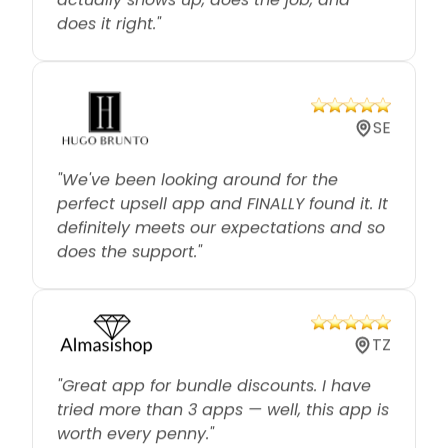
SE
"We've been looking around for the
perfect upsell app and FINALLY found it. It
definitely meets our expectations and so
does the support."
TZ
"Great app for bundle discounts. I have
tried more than 3 apps — well, this app is
worth every penny."