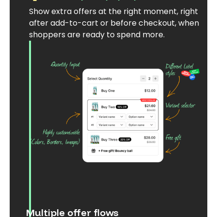
Show extra offers at the right moment, right
after add-to-cart or before checkout, when
shoppers are ready to spend more.
Multiple offer flows