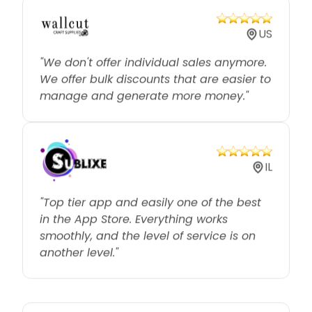
US
"We don't offer individual sales anymore.
We offer bulk discounts that are easier to
manage and generate more money."
IL
"Top tier app and easily one of the best
in the App Store. Everything works
smoothly, and the level of service is on
another level."