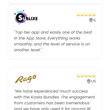
IL
"Top tier app and easily one of the best
in the App Store. Everything works
smoothly, and the level of service is on
another level."
US
"We have experienced much success
with the Koala Bundles. The engagement
from customers has been tremendous
and we have only used it for around 18
days."