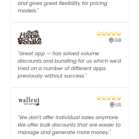
models."
GB
"Great app — has solved volume
discounts and bundling for us which we'd
tried on a number of different apps
previously without success."
US
"We don't offer individual sales anymore.
We offer bulk discounts that are easier to
manage and generate more money."