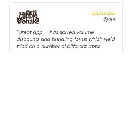
GB
"Great app — has solved volume
discounts and bundling for us which we'd
tried on a number of different apps
previously without success."
US
"We don't offer individual sales anymore.
We offer bulk discounts that are easier to
manage and generate more money."
IL