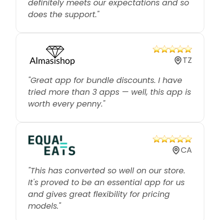
does the support."
TZ
"Great app for bundle discounts. I have
tried more than 3 apps — well, this app is
worth every penny."
CA
"This has converted so well on our store.
It's proved to be an essential app for us
and gives great flexibility for pricing
models."