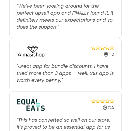
perfect upsell app and FINALLY found it. It
definitely meets our expectations and so
does the support."
TZ
"Great app for bundle discounts. I have
tried more than 3 apps — well, this app is
worth every penny."
CA
"This has converted so well on our store.
It's proved to be an essential app for us
and gives great flexibility for pricing