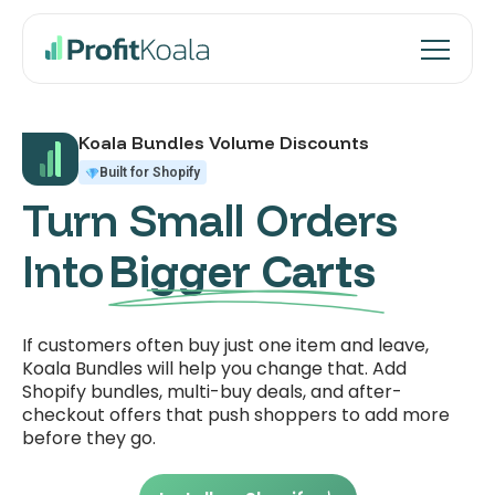
Koala Bundles Volume Discounts
Built for Shopify
Turn Small Orders
Into
Bigger Carts
If customers often buy just one item and leave,
Koala Bundles will help you change that. Add
Shopify bundles, multi-buy deals, and after-
checkout offers that push shoppers to add more
before they go.