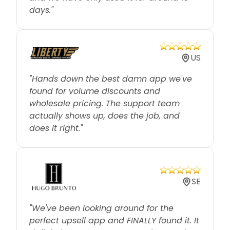
US
"Hands down the best damn app we've
found for volume discounts and
wholesale pricing. The support team
actually shows up, does the job, and
does it right."
SE
"We've been looking around for the
perfect upsell app and FINALLY found it. It
definitely meets our expectations and so