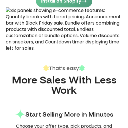
Install on Shopify
That’s easy
More Sales With Less
Work
Start Selling More in Minutes
Choose your offer type, pick products, and