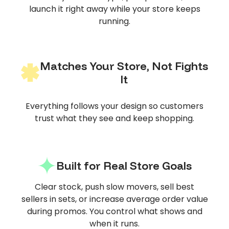
launch it right away while your store keeps
running.
Matches Your Store, Not Fights
It
Everything follows your design so customers
trust what they see and keep shopping.
Built for Real Store Goals
Clear stock, push slow movers, sell best
sellers in sets, or increase average order value
during promos. You control what shows and
when it runs.