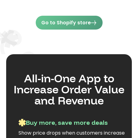
Go to Shopify store
All-in-One App to
Increase Order Value
and Revenue
Buy more, save more deals
Show price drops when customers increase