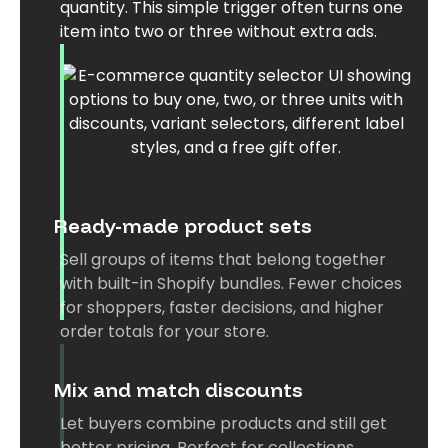
quantity. This simple trigger often turns one
item into two or three without extra ads.
Ready-made product sets
Sell groups of items that belong together
with built-in Shopify bundles. Fewer choices
for shoppers, faster decisions, and higher
order totals for your store.
Mix and match discounts
Let buyers combine products and still get
better pricing. Perfect for collections,