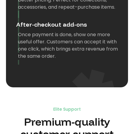
accessories, and repeat-purchase items.
After-checkout add-ons
Once payment is done, show one more
useful offer. Customers can accept it with
one click, which brings extra revenue from
the same order.
Elite Support
US
Premium-quality
"We have experienced much success
customer support
with the Koala Bundles. The engagement