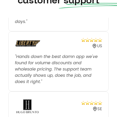
from customers has been tremendous
and we have only used it for around 18
days."
US
"Hands down the best damn app we've
found for volume discounts and
wholesale pricing. The support team
actually shows up, does the job, and
does it right."
SE
"We've been looking around for the