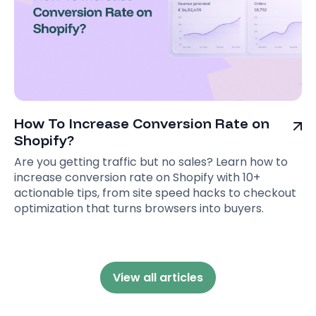
How To Increase Conversion Rate on
Shopify?
Are you getting traffic but no sales? Learn how to
increase conversion rate on Shopify with 10+
actionable tips, from site speed hacks to checkout
optimization that turns browsers into buyers.
View all articles