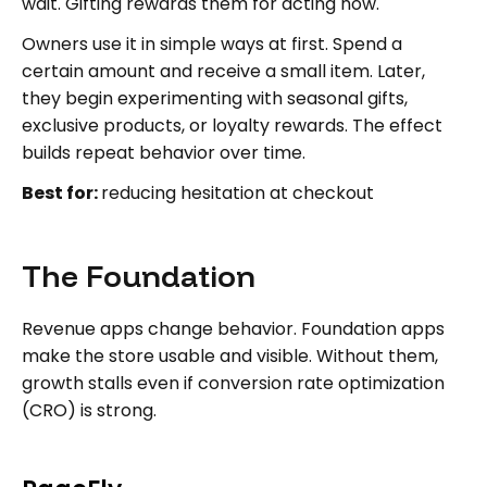
wait. Gifting rewards them for acting now.
Owners use it in simple ways at first. Spend a
certain amount and receive a small item. Later,
they begin experimenting with seasonal gifts,
exclusive products, or loyalty rewards. The effect
builds repeat behavior over time.
Best for:
reducing hesitation at checkout
The Foundation
Revenue apps change behavior. Foundation apps
make the store usable and visible. Without them,
growth stalls even if conversion rate optimization
(CRO) is strong.