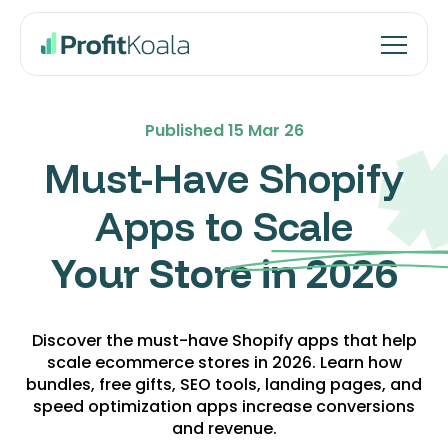
Published
15 Mar 26
Must-Have Shopify
Apps to Scale
Your Store in 2026
Discover the must-have Shopify apps that help
scale ecommerce stores in 2026. Learn how
bundles, free gifts, SEO tools, landing pages, and
speed optimization apps increase conversions
and revenue.