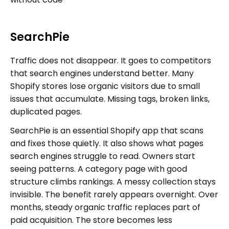
SearchPie
Traffic does not disappear. It goes to competitors
that search engines understand better. Many
Shopify stores lose organic visitors due to small
issues that accumulate. Missing tags, broken links,
duplicated pages.
SearchPie is an essential Shopify app that scans
and fixes those quietly. It also shows what pages
search engines struggle to read. Owners start
seeing patterns. A category page with good
structure climbs rankings. A messy collection stays
invisible. The benefit rarely appears overnight. Over
months, steady organic traffic replaces part of
paid acquisition. The store becomes less