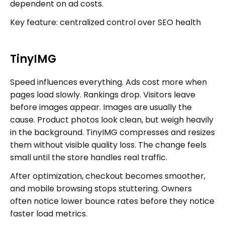
dependent on ad costs.
Key feature: centralized control over SEO health
TinyIMG
Speed influences everything. Ads cost more when
pages load slowly. Rankings drop. Visitors leave
before images appear. Images are usually the
cause. Product photos look clean, but weigh heavily
in the background. TinyIMG compresses and resizes
them without visible quality loss. The change feels
small until the store handles real traffic.
After optimization, checkout becomes smoother,
and mobile browsing stops stuttering. Owners
often notice lower bounce rates before they notice
faster load metrics.