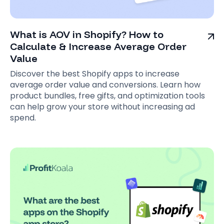
What is AOV in Shopify? How to
Calculate & Increase Average Order
Value
Discover the best Shopify apps to increase
average order value and conversions. Learn how
product bundles, free gifts, and optimization tools
can help grow your store without increasing ad
spend.