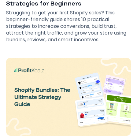
Strategies for Beginners
Struggling to get your first Shopify sales? This
beginner-friendly guide shares 10 practical
strategies to increase conversions, build trust,
attract the right traffic, and grow your store using
bundles, reviews, and smart incentives.