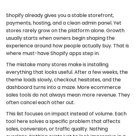
Shopify already gives you a stable storefront,
payments, hosting, and a clean admin panel. Yet
stores rarely grow on the platform alone. Growth
usually starts when owners begin shaping the
experience around how people actually buy. That is
where must-have Shopify apps step in.
The mistake many stores make is installing
everything that looks useful. After a few weeks, the
theme loads slowly, checkout hesitates, and the
dashboard turns into a maze. More ecommerce
sales tools do not always mean more revenue. They
often cancel each other out.
This list focuses on impact instead of volume. Each
tool here solves a specific problem that affects
sales, conversion, or traffic quality. Nothing