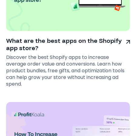
What are the best apps on the Shopify
app store?
Discover the best Shopify apps to increase
average order value and conversions. Learn how
product bundles, free gifts, and optimization tools
can help grow your store without increasing ad
spend.