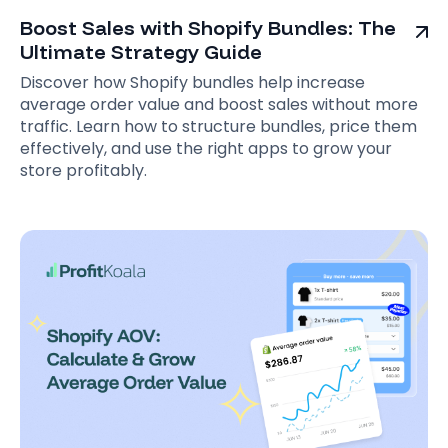
Boost Sales with Shopify Bundles: The
Ultimate Strategy Guide
Discover how Shopify bundles help increase
average order value and boost sales without more
traffic. Learn how to structure bundles, price them
effectively, and use the right apps to grow your
store profitably.