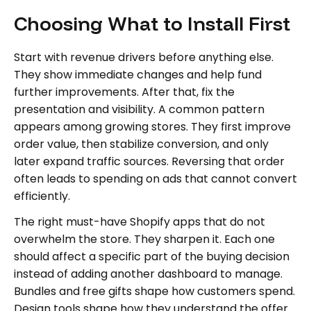
Choosing What to Install First
Start with revenue drivers before anything else.
They show immediate changes and help fund
further improvements. After that, fix the
presentation and visibility. A common pattern
appears among growing stores. They first improve
order value, then stabilize conversion, and only
later expand traffic sources. Reversing that order
often leads to spending on ads that cannot convert
efficiently.
The right must-have Shopify apps that do not
overwhelm the store. They sharpen it. Each one
should affect a specific part of the buying decision
instead of adding another dashboard to manage.
Bundles and free gifts shape how customers spend.
Design tools shape how they understand the offer.