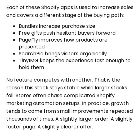
Each of these Shopify apps is used to increase sales
and covers a different stage of the buying path:
Bundles increase purchase size
Free gifts push hesitant buyers forward
PageFly improves how products are
presented
SearchPie brings visitors organically
TinyIMG keeps the experience fast enough to
hold them
No feature competes with another. That is the
reason this stack stays stable while larger stacks
fail. Stores often chase complicated Shopify
marketing automation setups. In practice, growth
tends to come from small improvements repeated
thousands of times. A slightly larger order. A slightly
faster page. A slightly clearer offer.