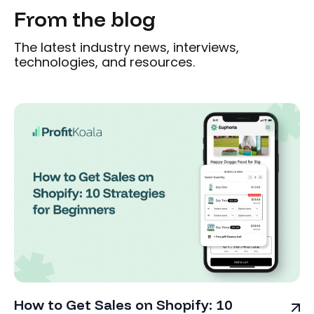
From the blog
The latest industry news, interviews,
technologies, and resources.
How to Get Sales on Shopify: 10