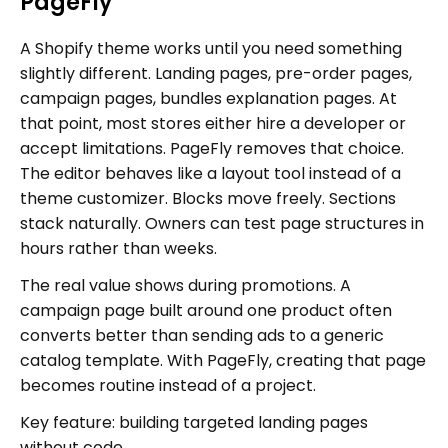
PageFly
A Shopify theme works until you need something
slightly different. Landing pages, pre-order pages,
campaign pages, bundles explanation pages. At
that point, most stores either hire a developer or
accept limitations. PageFly removes that choice.
The editor behaves like a layout tool instead of a
theme customizer. Blocks move freely. Sections
stack naturally. Owners can test page structures in
hours rather than weeks.
The real value shows during promotions. A
campaign page built around one product often
converts better than sending ads to a generic
catalog template. With PageFly, creating that page
becomes routine instead of a project.
Key feature: building targeted landing pages
without code