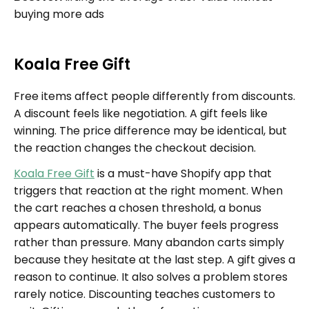
buying more ads
Koala Free Gift
Free items affect people differently from discounts.
A discount feels like negotiation. A gift feels like
winning. The price difference may be identical, but
the reaction changes the checkout decision.
Koala Free Gift
is a must-have Shopify app that
triggers that reaction at the right moment. When
the cart reaches a chosen threshold, a bonus
appears automatically. The buyer feels progress
rather than pressure. Many abandon carts simply
because they hesitate at the last step. A gift gives a
reason to continue. It also solves a problem stores
rarely notice. Discounting teaches customers to