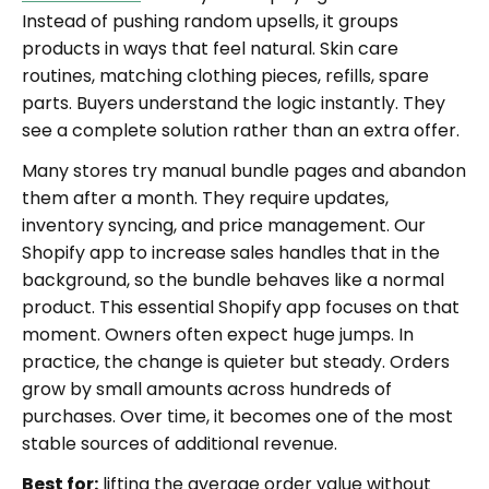
Instead of pushing random upsells, it groups
products in ways that feel natural. Skin care
routines, matching clothing pieces, refills, spare
parts. Buyers understand the logic instantly. They
see a complete solution rather than an extra offer.
Many stores try manual bundle pages and abandon
them after a month. They require updates,
inventory syncing, and price management. Our
Shopify app to increase sales handles that in the
background, so the bundle behaves like a normal
product. This essential Shopify app focuses on that
moment. Owners often expect huge jumps. In
practice, the change is quieter but steady. Orders
grow by small amounts across hundreds of
purchases. Over time, it becomes one of the most
stable sources of additional revenue.
Best for:
lifting the average order value without