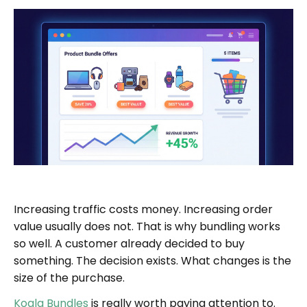
Increasing traffic costs money. Increasing order
value usually does not. That is why bundling works
so well. A customer already decided to buy
something. The decision exists. What changes is the
size of the purchase.
Koala Bundles
is really worth paying attention to.