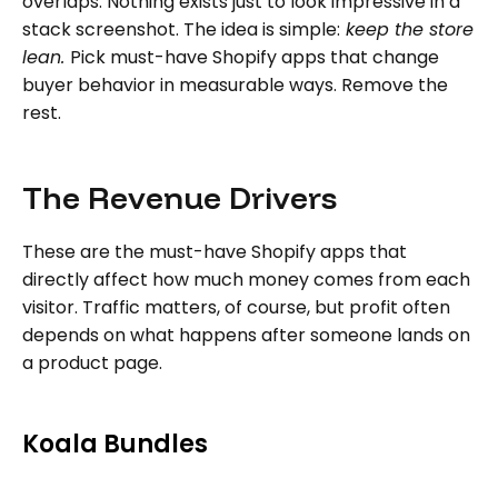
overlaps. Nothing exists just to look impressive in a
stack screenshot. The idea is simple:
keep the store
lean.
Pick must-have Shopify apps that change
buyer behavior in measurable ways. Remove the
rest.
The Revenue Drivers
These are the must-have Shopify apps that
directly affect how much money comes from each
visitor. Traffic matters, of course, but profit often
depends on what happens after someone lands on
a product page.
Koala Bundles