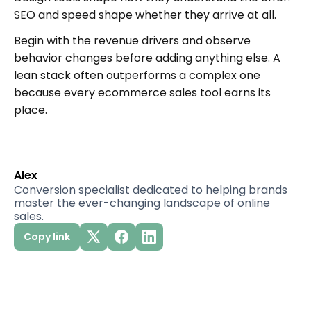
SEO and speed shape whether they arrive at all.
Begin with the revenue drivers and observe
behavior changes before adding anything else. A
lean stack often outperforms a complex one
because every ecommerce sales tool earns its
place.
Alex
Conversion specialist dedicated to helping brands
master the ever-changing landscape of online
sales.
Copy link