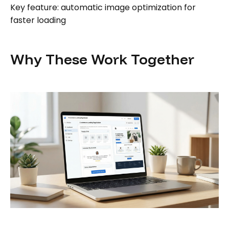
Key feature: automatic image optimization for
faster loading
Why These Work Together