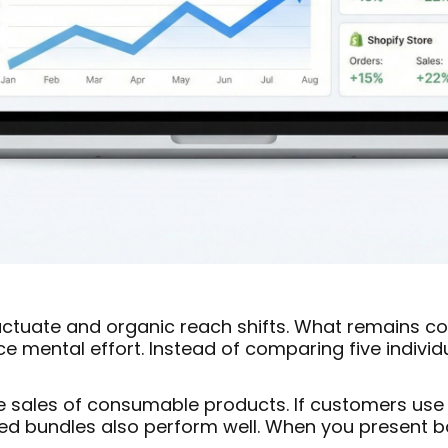
luctuate and organic reach shifts. What remains c
e mental effort. Instead of comparing five individ
e sales of consumable products. If customers use 
red bundles also perform well. When you present 