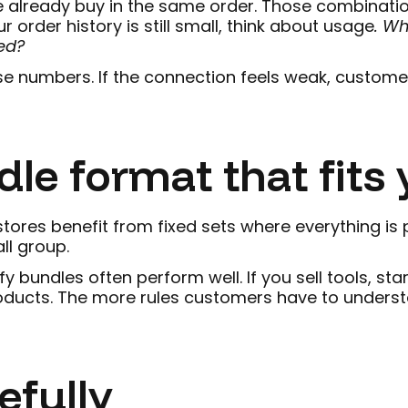
 already buy in the same order. Those combinatio
r order history is still small, think about usage
. W
ed?
se numbers. If the connection feels weak, customers
dle format that fits 
ores benefit from fixed sets where everything is p
ll group.
y bundles often perform well. If you sell tools, st
oducts. The more rules customers have to understan
efully