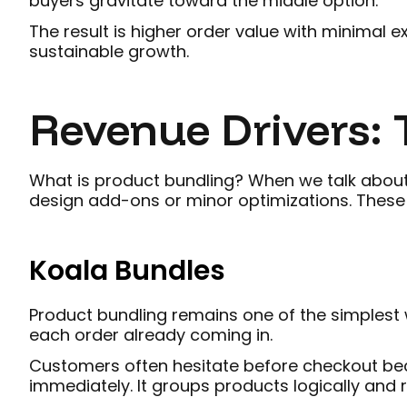
buyers gravitate toward the middle option.
The result is higher order value with minimal 
sustainable growth.
Revenue Drivers: T
What is product bundling? When we talk about 
design add-ons or minor optimizations. Thes
Koala Bundles
Product bundling remains one of the simplest w
each order already coming in.
Customers often hesitate before checkout bec
immediately. It groups products logically and 