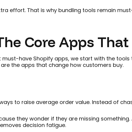
extra effort. That is why bundling tools remain mu
he Core Apps That L
must-have Shopify apps, we start with the tools t
e are the apps that change how customers buy.
ays to raise average order value. Instead of chas
ause they wonder if they are missing something. A
removes decision fatigue.