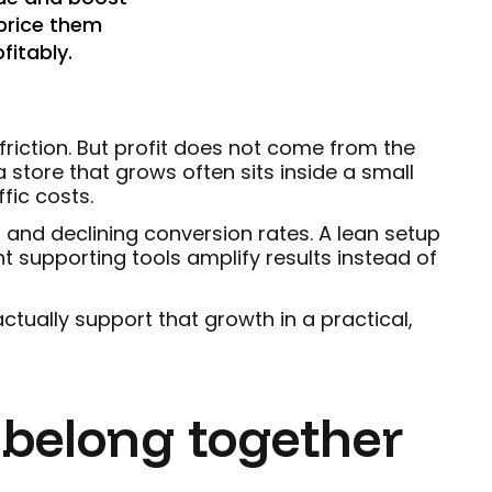
 price them
fitably.
riction. But profit does not come from the
 store that grows often sits inside a small
fic costs.
 and declining conversion rates. A lean setup
ht supporting tools amplify results instead of
tually support that growth in a practical,
 belong together