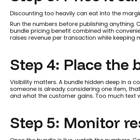
Discounting too heavily can eat into the margin
Run the numbers before publishing anything. C
bundle pricing benefit combined with convenien
raises revenue per transaction while keeping mar
Step 4: Place the
Visibility matters. A bundle hidden deep in a c
someone is already considering one item, that
and what the customer gains. Too much text we
Step 5: Monitor re