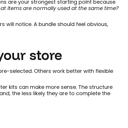
ns are your strongest starting point because
hat items are normally used at the same time?
 will notice. A bundle should feel obvious,
your store
re-selected. Others work better with flexible
arter kits can make more sense. The structure
d, the less likely they are to complete the