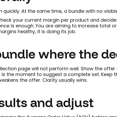
 quickly. At the same time, a bundle with no visibl
heck your current margin per product and decide h
ce is enough. You are aiming to increase total ord
gins healthy, it is doing its job.
 bundle where the d
ollection page will not perform well. Show the offe
 is the moment to suggest a complete set. Keep th
akens the offer. Clarity usually wins.
sults and adjust