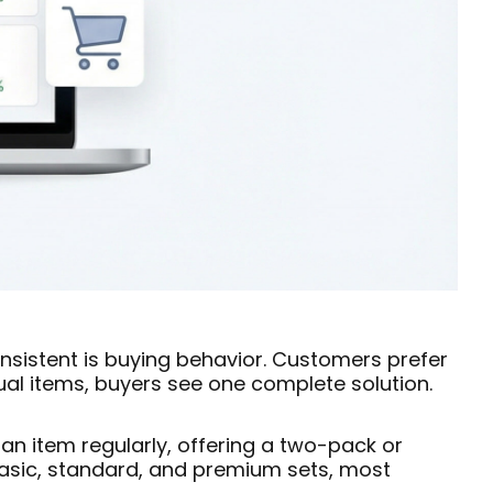
onsistent is buying behavior. Customers prefer
ual items, buyers see one complete solution.
an item regularly, offering a two-pack or
basic, standard, and premium sets, most