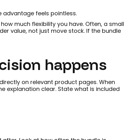
e advantage feels pointless.
ow much flexibility you have. Often, a small
er value, not just move stock. If the bundle
ecision happens
r directly on relevant product pages. When
e explanation clear. State what is included