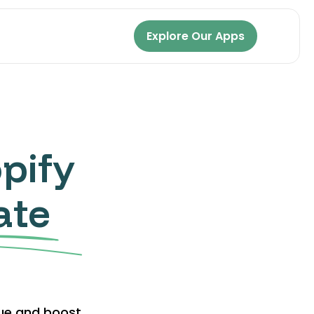
Explore Our Apps
pify
ate
lue and boost