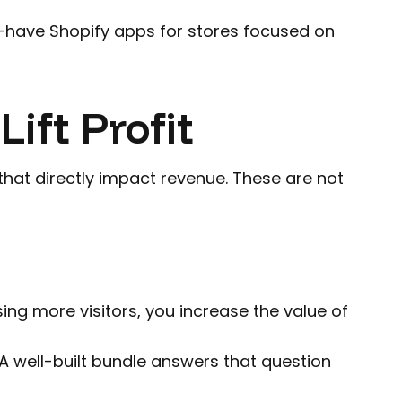
st-have Shopify apps for stores focused on
ift Profit
hat directly impact revenue. These are not
ing more visitors, you increase the value of
 well-built bundle answers that question