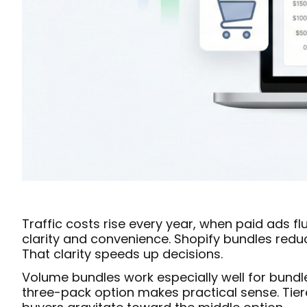
Traffic costs rise every year, when paid ads f
clarity and convenience. Shopify bundles reduc
That clarity speeds up decisions.
Volume bundles work especially well for bundl
three-pack option makes practical sense. Tie