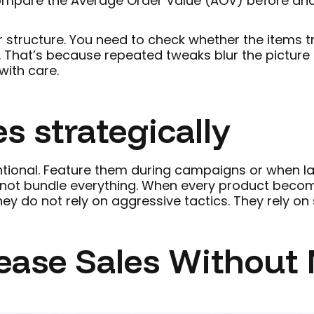
ompare the Average Order Value (AOV) before and a
 structure. You need to check whether the items tr
That’s because repeated tweaks blur the picture a
with care.
s strategically
ntional. Feature them during campaigns or when la
o not bundle everything. When every product becom
hey do not rely on aggressive tactics. They rely on
ase Sales Without 