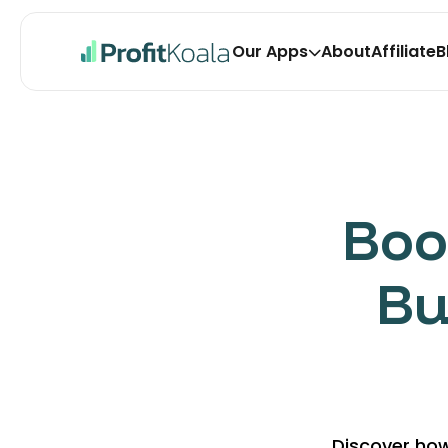
Our Apps
About
Affiliate
B
Koala Bundles Volu
Upsell with bundles, quantity bre
one-click upsell & promote BOGO
Koala Upsell Free Gi
Boo
Auto add free gifts or discounts t
BOGO and Buy X Get Y offers.
Bu
Discover how