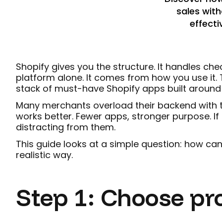
sales with
effecti
Shopify gives you the structure. It handles c
platform alone. It comes from how you use it. 
stack of must-have Shopify apps built around o
Many merchants overload their backend with to
works better. Fewer apps, stronger purpose. If 
distracting from them.
This guide looks at a simple question: how can
realistic way.
Step 1: Choose pr