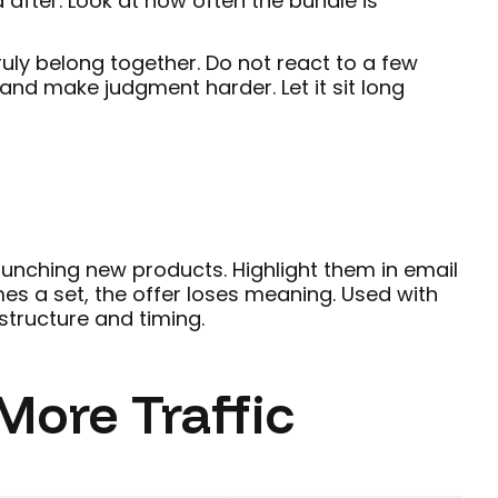
fter. Look at how often the bundle is
uly belong together. Do not react to a few
nd make judgment harder. Let it sit long
unching new products. Highlight them in email
es a set, the offer loses meaning. Used with
 structure and timing.
More Traffic