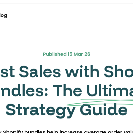
log
me Discounts
aks, volume discount,
, BXGY deals
Published
15 Mar 26
ft BOGO
st Sales with Sho
o the cart. Set up
ndles: The Ultim
Strategy Guide
 Shopify bundles help increase average order va