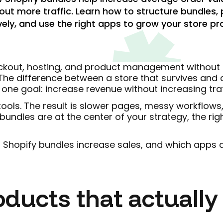
out more traffic. Learn how to structure bundles,
vely, and use the right apps to grow your store pro
heckout, hosting, and product management without f
The difference between a store that survives and a
ne goal: increase revenue without increasing traf
ols. The result is slower pages, messy workflows,
bundles are at the center of your strategy, the rig
 Shopify bundles increase sales, and which apps ac
oducts that actually