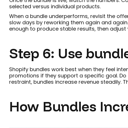
Once the bundle is live, watch the numbers. C
selected versus individual products.
When a bundle underperforms, revisit the offer
slow days by reworking them again and again. 
enough to produce stable results, then adjust 
Step 6: Use bundle
Shopify bundles work best when they feel inte
promotions if they support a specific goal. D
restraint, bundles increase revenue steadily. T
How Bundles Incre