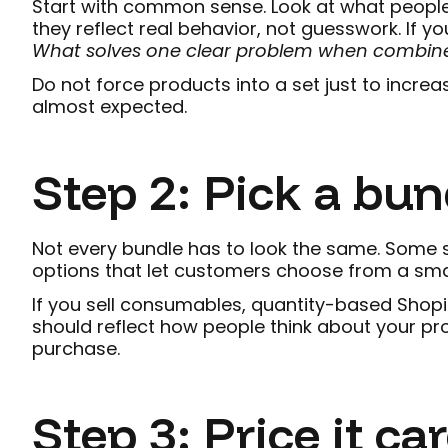
Start with common sense. Look at what people
they reflect real behavior, not guesswork. If you
What solves one clear problem when combin
Do not force products into a set just to increa
almost expected.
Step 2: Pick a bun
Not every bundle has to look the same. Some st
options that let customers choose from a sma
If you sell consumables, quantity-based Shopif
should reflect how people think about your pr
purchase.
Step 3: Price it car