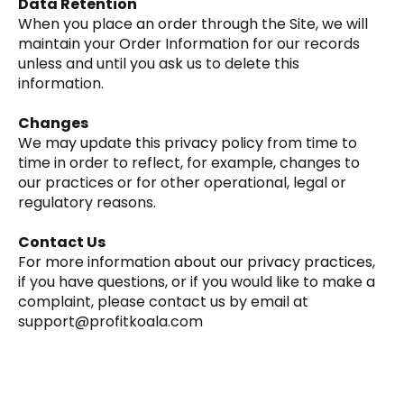
Data Retention
‍When you place an order through the Site, we will
maintain your Order Information for our records
unless and until you ask us to delete this
information.
Changes
‍We may update this privacy policy from time to
time in order to reflect, for example, changes to
our practices or for other operational, legal or
regulatory reasons.
Contact Us
‍For more information about our privacy practices,
if you have questions, or if you would like to make a
complaint, please contact us by email at
support@profitkoala.com