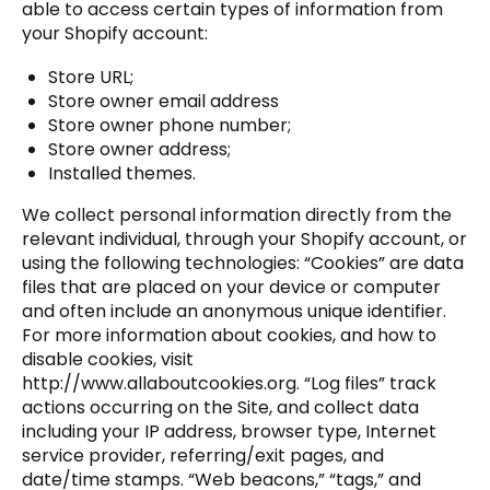
able to access certain types of information from
your Shopify account:
Store URL;
Store owner email address
Store owner phone number;
Store owner address;
Installed themes.
We collect personal information directly from the
relevant individual, through your Shopify account, or
using the following technologies: “Cookies” are data
files that are placed on your device or computer
and often include an anonymous unique identifier.
For more information about cookies, and how to
disable cookies, visit
http://www.allaboutcookies.org
. “Log files” track
actions occurring on the Site, and collect data
including your IP address, browser type, Internet
service provider, referring/exit pages, and
date/time stamps. “Web beacons,” “tags,” and