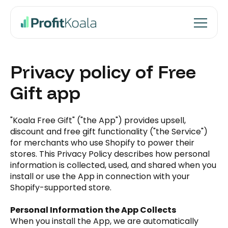
Privacy policy of Free
Gift app
"Koala Free Gift" ("the App") provides upsell,
discount and free gift functionality ("the Service")
for merchants who use Shopify to power their
stores. This Privacy Policy describes how personal
information is collected, used, and shared when you
install or use the App in connection with your
Shopify-supported store.
Personal Information the App Collects
When you install the App, we are automatically