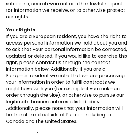
subpoena, search warrant or other lawful request
for information we receive, or to otherwise protect
our rights.
Your Rights
If you are a European resident, you have the right to
access personal information we hold about you and
to ask that your personal information be corrected,
updated, or deleted. If you would like to exercise this
right, please contact us through the contact
information below. Additionally, if you are a
European resident we note that we are processing
your information in order to fulfill contracts we
might have with you (for example if you make an
order through the Site), or otherwise to pursue our
legitimate business interests listed above.
Additionally, please note that your information will
be transferred outside of Europe, including to
Canada and the United States.