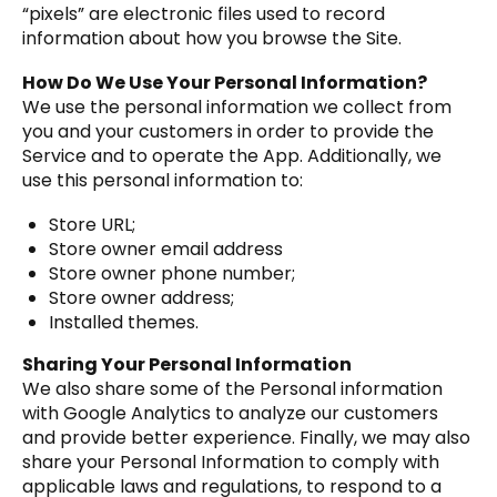
“pixels” are electronic files used to record
information about how you browse the Site.
How Do We Use Your Personal Information?
We use the personal information we collect from
you and your customers in order to provide the
Service and to operate the App. Additionally, we
use this personal information to:
Store URL;
Store owner email address
Store owner phone number;
Store owner address;
Installed themes.
Sharing Your Personal Information
We also share some of the Personal information
with Google Analytics to analyze our customers
and provide better experience. Finally, we may also
share your Personal Information to comply with
applicable laws and regulations, to respond to a